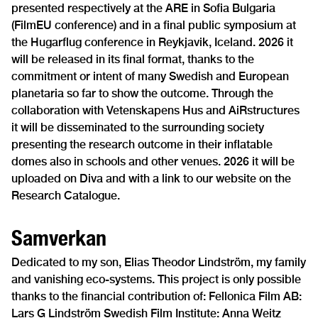
presented respectively at the ARE in Sofia Bulgaria
(FilmEU conference) and in a final public symposium at
the Hugarflug conference in Reykjavik, Iceland. 2026 it
will be released in its final format, thanks to the
commitment or intent of many Swedish and European
planetaria so far to show the outcome. Through the
collaboration with Vetenskapens Hus and AiRstructures
it will be disseminated to the surrounding society
presenting the research outcome in their inflatable
domes also in schools and other venues. 2026 it will be
uploaded on Diva and with a link to our website on the
Research Catalogue.
Samverkan
Dedicated to my son, Elias Theodor Lindström, my family
and vanishing eco-systems. This project is only possible
thanks to the financial contribution of: Fellonica Film AB:
Lars G Lindström Swedish Film Institute: Anna Weitz