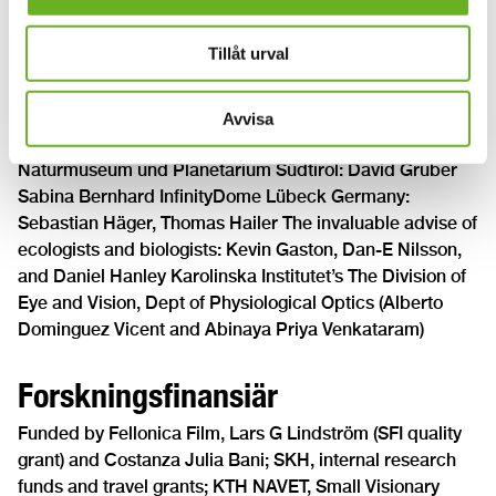
Wisdome Malmö: Mats Fastrup, Louise Andersson;
British Planetaria Association (BPA): Steven Gray
Tillåt urval
Infini.to: Emanuele Balboni, Eleonora Monge;
Naturhistoriska riksmuseet Cosmonova: Cristian Norlin;
Zeiss-Großplanetarium Berlin: Tim Florian Horn; Reef
Avvisa
Distribution GmbH: Dr. Peter Popp, Uwe Lukatsch
Naturmuseum und Planetarium Südtirol: David Gruber
Sabina Bernhard InfinityDome Lübeck Germany:
Sebastian Häger, Thomas Hailer The invaluable advise of
ecologists and biologists: Kevin Gaston, Dan-E Nilsson,
and Daniel Hanley Karolinska Institutet’s The Division of
Eye and Vision, Dept of Physiological Optics (Alberto
Dominguez Vicent and Abinaya Priya Venkataram)
Forskningsfinansiär
Funded by Fellonica Film, Lars G Lindström (SFI quality
grant) and Costanza Julia Bani; SKH, internal research
funds and travel grants; KTH NAVET, Small Visionary