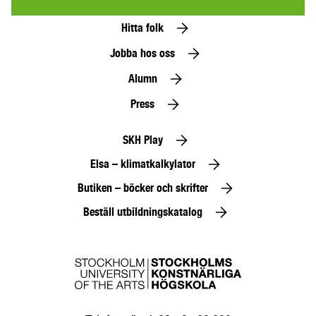
Hitta folk
Jobba hos oss
Alumn
Press
SKH Play
Elsa – klimatkalkylator
Butiken – böcker och skrifter
Beställ utbildningskatalog