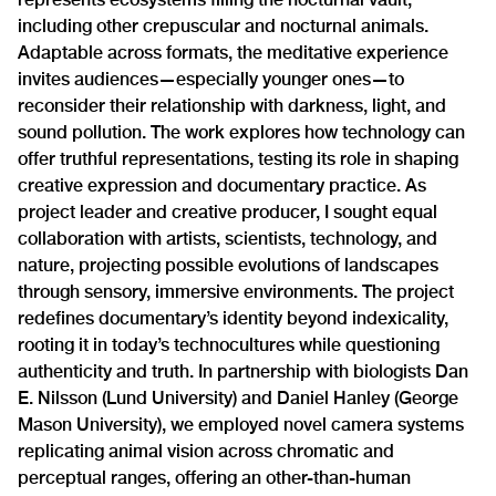
including other crepuscular and nocturnal animals.
Adaptable across formats, the meditative experience
invites audiences—especially younger ones—to
reconsider their relationship with darkness, light, and
sound pollution. The work explores how technology can
offer truthful representations, testing its role in shaping
creative expression and documentary practice. As
project leader and creative producer, I sought equal
collaboration with artists, scientists, technology, and
nature, projecting possible evolutions of landscapes
through sensory, immersive environments. The project
redefines documentary’s identity beyond indexicality,
rooting it in today’s technocultures while questioning
authenticity and truth. In partnership with biologists Dan
E. Nilsson (Lund University) and Daniel Hanley (George
Mason University), we employed novel camera systems
replicating animal vision across chromatic and
perceptual ranges, offering an other-than-human