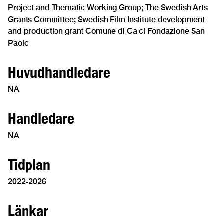
Project and Thematic Working Group; The Swedish Arts
Grants Committee; Swedish Film Institute development
and production grant Comune di Calci Fondazione San
Paolo
Huvudhandledare
NA
Handledare
NA
Tidplan
2022-2026
Länkar