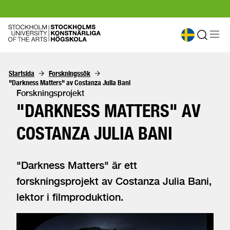
Startsida
Forskningssök
"Darkness Matters" av Costanza Julia Bani
Forskningsprojekt
"DARKNESS MATTERS" AV
COSTANZA JULIA BANI
"Darkness Matters" är ett
forskningsprojekt av Costanza Julia Bani,
lektor i filmproduktion.