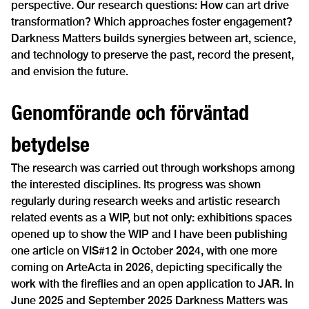
perspective. Our research questions: How can art drive
transformation? Which approaches foster engagement?
Darkness Matters builds synergies between art, science,
and technology to preserve the past, record the present,
and envision the future.
Genomförande och förväntad
betydelse
The research was carried out through workshops among
the interested disciplines. Its progress was shown
regularly during research weeks and artistic research
related events as a WIP, but not only: exhibitions spaces
opened up to show the WIP and I have been publishing
one article on VIS#12 in October 2024, with one more
coming on ArteActa in 2026, depicting specifically the
work with the fireflies and an open application to JAR. In
June 2025 and September 2025 Darkness Matters was