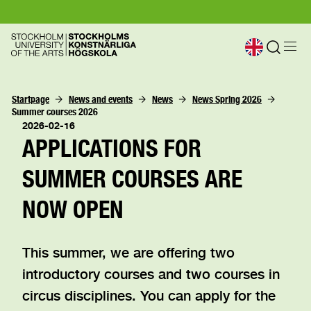
Startpage
News and events
News
News Spring 2026
Summer courses 2026
2026-02-16
APPLICATIONS FOR
SUMMER COURSES ARE
NOW OPEN
This summer, we are offering two
introductory courses and two courses in
circus disciplines. You can apply for the