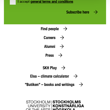
I accept
general terms and conditions
Subscribe here
Find people
Careers
Alumni
Press
SKH Play
Elsa – climate calculator
"Butiken" – books and writings