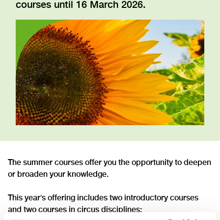
courses until 16 March 2026.
The summer courses offer you the opportunity to deepen
or broaden your knowledge.
This year
s offering includes two introductory courses
’
and two courses in circus disciplines: