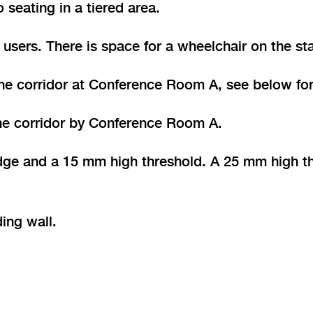
 seating in a tiered area.
users. There is space for a wheelchair on the sta
he corridor at Conference Room A, see below for
 the corridor by Conference Room A.
ge and a 15 mm high threshold. A 25 mm high thr
ding wall.