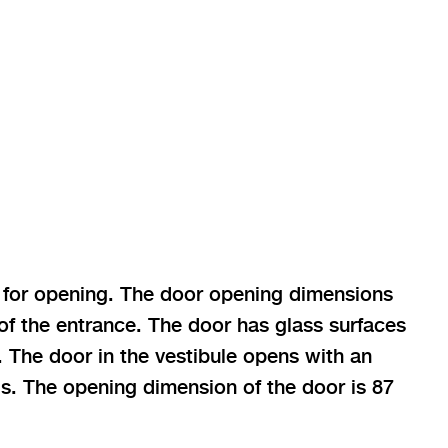
h for opening. The door opening dimensions
 of the entrance. The door has glass surfaces
. The door in the vestibule opens with an
s. The opening dimension of the door is 87