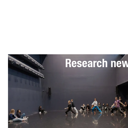
Subscribe to 
Research ne