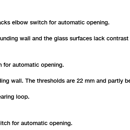
lacks elbow switch for automatic opening.
unding wall and the glass surfaces lack contrast
h for automatic opening.
ing wall. The thresholds are 22 mm and partly b
aring loop.
itch for automatic opening.