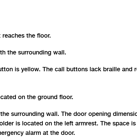
 reaches the floor.
th the surrounding wall.
on is yellow. The call buttons lack braille and re
ocated on the ground floor.
 the surrounding wall. The door opening dimensio
holder is located on the left armrest. The space 
mergency alarm at the door.