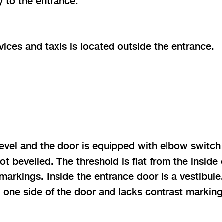
 to the entrance.
vices and taxis is located outside the entrance.
 level and the door is equipped with elbow switc
t bevelled. The threshold is flat from the inside
markings. Inside the entrance door is a vestibule
 one side of the door and lacks contrast marking