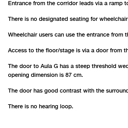
Entrance from the corridor leads via a ramp to
There is no designated seating for wheelchair 
Wheelchair users can use the entrance from t
Access to the floor/stage is via a door from
The door to Aula G has a steep threshold wed
opening dimension is 87 cm.
The door has good contrast with the surroun
There is no hearing loop.