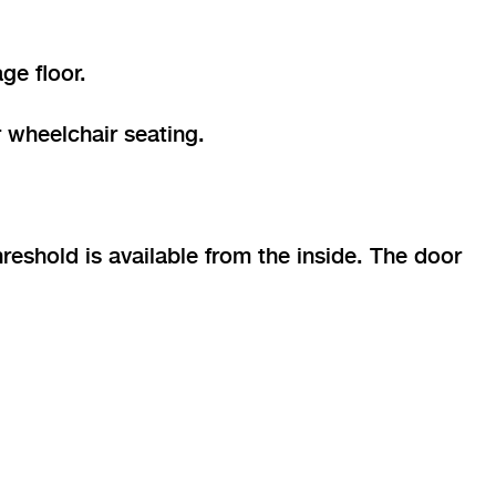
ge floor.
 wheelchair seating.
eshold is available from the inside. The door