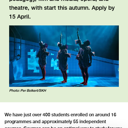
theatre, with start this autumn. Apply by
15 April.
Photo: Per Bolkert/SKH
We have just over 400 students enrolled on around 16
programmes and approximately 55 independent