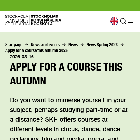
Startpage
News and events
News
News Spring 2026
Apply for a course this autumn 2026
2026-03-16
APPLY FOR A COURSE THIS
AUTUMN
Do you want to immerse yourself in your
subject, perhaps studying part-time or at
a distance? SKH offers courses at
different levels in circus, dance, dance
pedagogy, film and media, opera, and