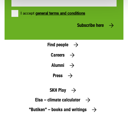
I accept
general terms and conditions
Subscribe here
Find people
Careers
Alumni
Press
SKH Play
Elsa – climate calculator
"Butiken" – books and writings